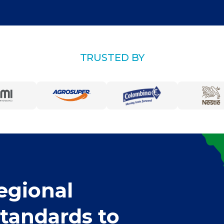
TRUSTED BY
egional
standards to