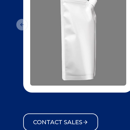
CONTACT SALES