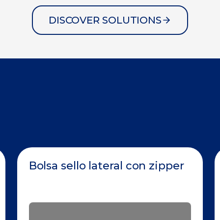
DISCOVER SOLUTIONS
Bolsa sello lateral con zipper