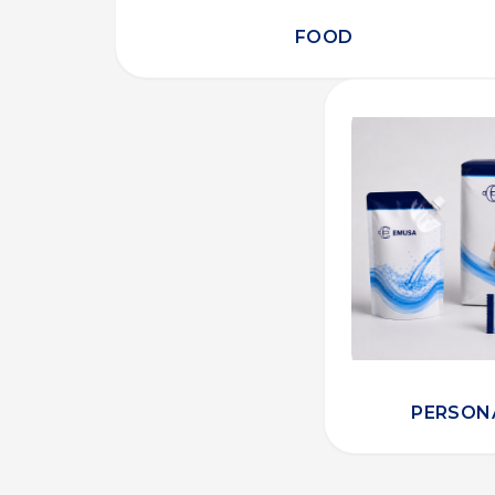
FOOD
PERSON