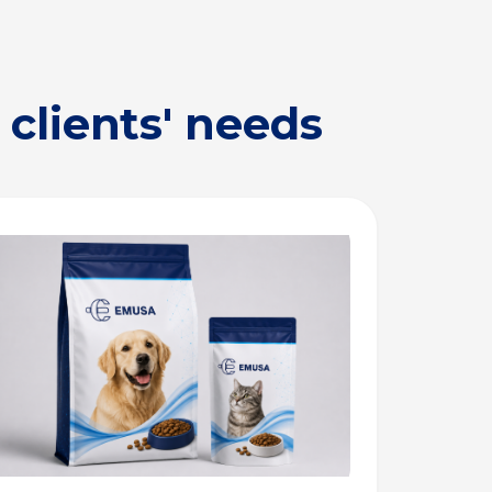
clients' needs