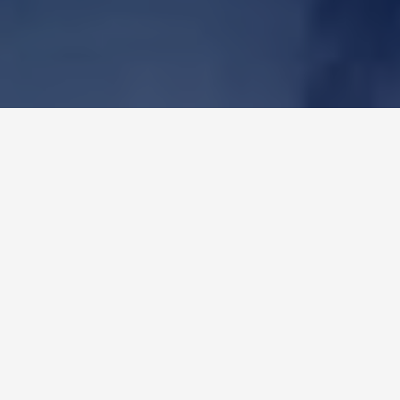
OUR PURPOSE
"
We drive our clients' growth with high-
quality packaging solutions, building trust
and contributing to the development of the
countries where we operate
"
OUR VALUES