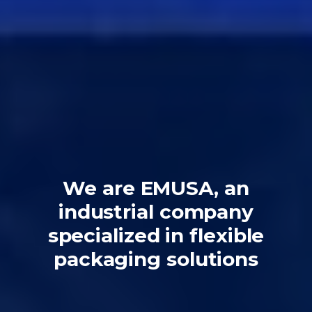
We are EMUSA, an
industrial company
specialized in flexible
packaging solutions